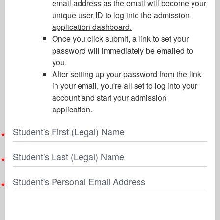
email address as the email will become your
unique user ID to log into the admission
application dashboard.
Once you click submit, a link to set your
password will immediately be emailed to
you.
After setting up your password from the link
in your email, you're all set to log into your
account and start your admission
application.
Student's First (Legal) Name
Student's Last (Legal) Name
Student's Personal Email Address