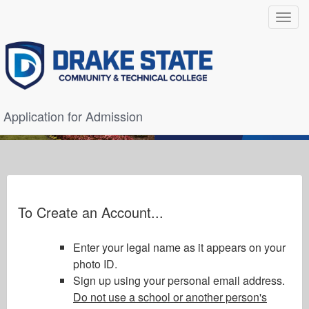
Toggle
navigat
Application for Admission
To Create an Account...
Enter your legal name as it appears on your
photo ID.
Sign up using your personal email address.
Do not use a school or another person's